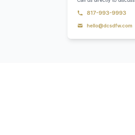
Call us directly to disc
817-993-9993
hello@dcsdfw.com