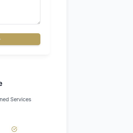
e
aned Services