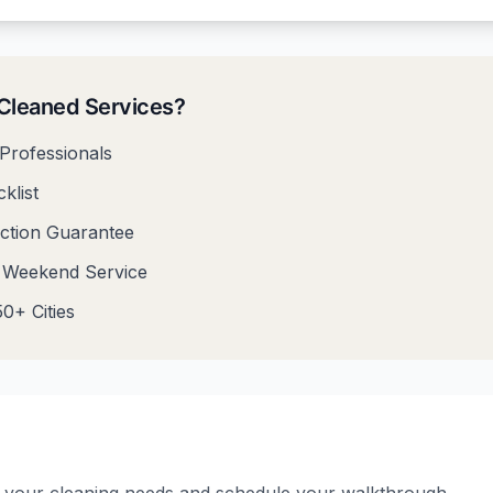
leaned Services?
Professionals
klist
action Guarantee
& Weekend Service
0+ Cities