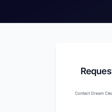
Request
Contact Dream Clea