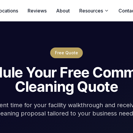
ocations
Reviews
About
Resources
Conta
Free Quote
ule Your Free Comm
Cleaning Quote
nt time for your facility walkthrough and rece
leaning proposal tailored to your business need