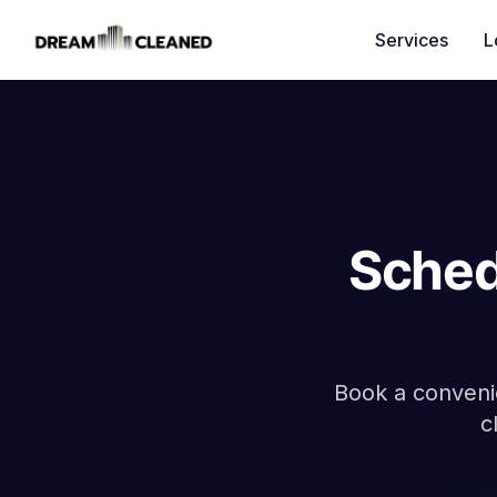
Services
L
Sched
Book a convenie
c