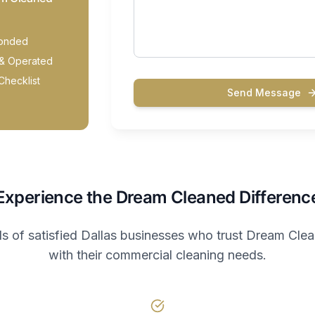
Bonded
& Operated
Checklist
Send Message
Experience the Dream Cleaned Differenc
s of satisfied Dallas businesses who trust Dream Cle
with their commercial cleaning needs.