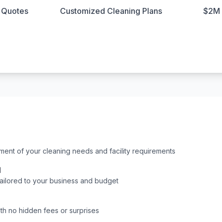
n Quotes
Customized Cleaning Plans
$2M 
nt of your cleaning needs and facility requirements
l
tailored to your business and budget
ith no hidden fees or surprises