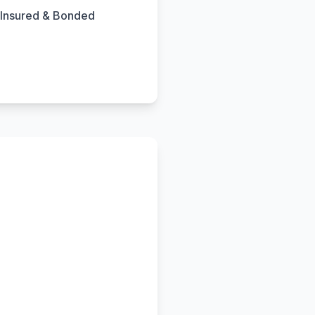
Insured & Bonded