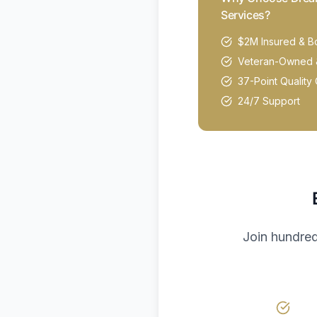
Services?
$2M Insured & 
Veteran-Owned 
37-Point Quality 
24/7 Support
Join hundred