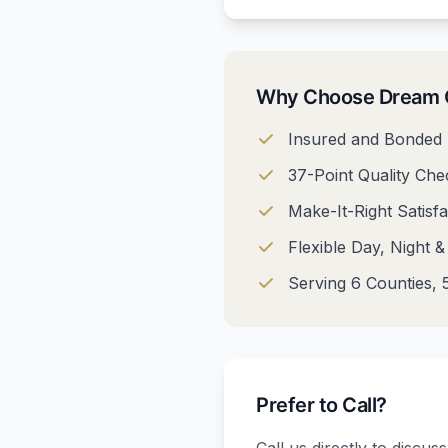
Why Choose Dream C
Insured and Bonded 
37-Point Quality Chec
Make-It-Right Satisf
Flexible Day, Night 
Serving 6 Counties, 5
Prefer to Call?