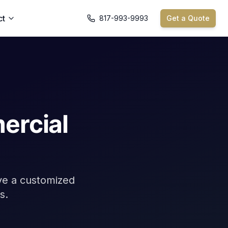
ct
817-993-9993
Get a Quote
ercial
ive a customized
s.