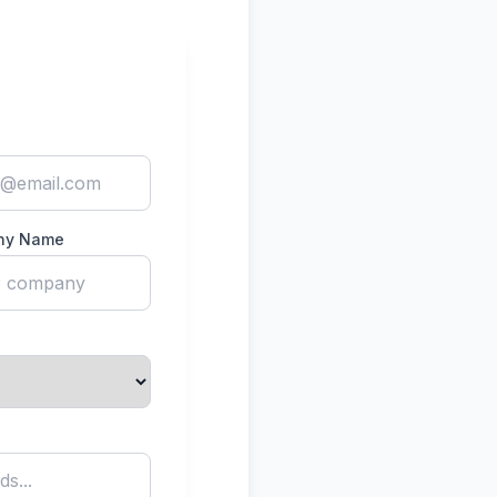
ny Name