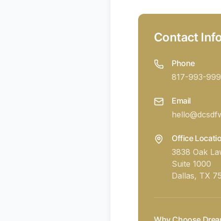
Contact Inf
Phone
817-993-999
Email
hello@dcsdf
Office Locati
3838 Oak L
Suite 1000
Dallas, TX 7
Why Choose Drea