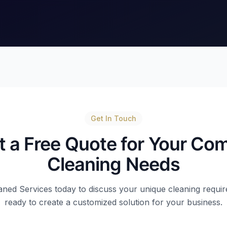
Get In Touch
 a Free Quote for Your Co
Cleaning Needs
ned Services today to discuss your unique cleaning requir
ready to create a customized solution for your business.