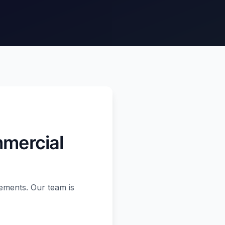
mmercial
ements. Our team is