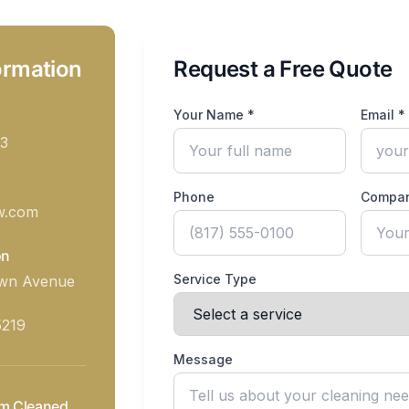
ormation
Request a Free Quote
Your Name *
Email *
3
Phone
Compa
w.com
on
Service Type
awn Avenue
5219
Message
m Cleaned