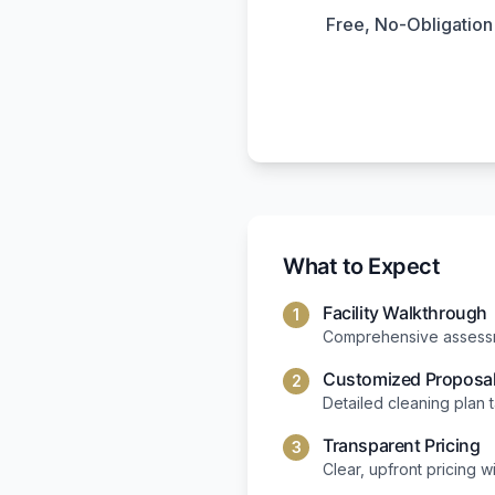
Free, No-Obligatio
What to Expect
Facility Walkthrough
1
Comprehensive assessme
Customized Proposa
2
Detailed cleaning plan 
Transparent Pricing
3
Clear, upfront pricing w