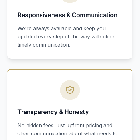
Responsiveness & Communication
We're always available and keep you
updated every step of the way with clear,
timely communication.
Transparency & Honesty
No hidden fees, just upfront pricing and
clear communication about what needs to