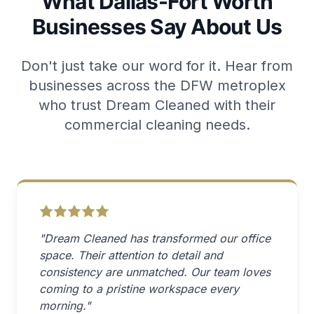
What Dallas-Fort Worth
Businesses Say About Us
Don't just take our word for it. Hear from
businesses across the DFW metroplex
who trust Dream Cleaned with their
commercial cleaning needs.
"Dream Cleaned has transformed our office
space. Their attention to detail and
consistency are unmatched. Our team loves
coming to a pristine workspace every
morning."