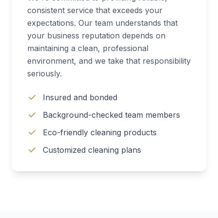
consistent service that exceeds your
expectations. Our team understands that
your business reputation depends on
maintaining a clean, professional
environment, and we take that responsibility
seriously.
Insured and bonded
Background-checked team members
Eco-friendly cleaning products
Customized cleaning plans