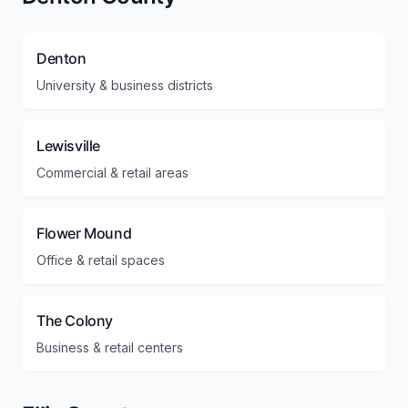
Denton
University & business districts
Lewisville
Commercial & retail areas
Flower Mound
Office & retail spaces
The Colony
Business & retail centers