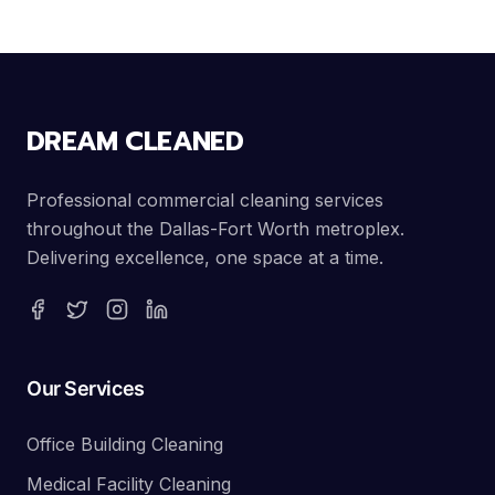
DREAM CLEANED
Professional commercial cleaning services
throughout the Dallas-Fort Worth metroplex.
Delivering excellence, one space at a time.
Our Services
Office Building Cleaning
Medical Facility Cleaning