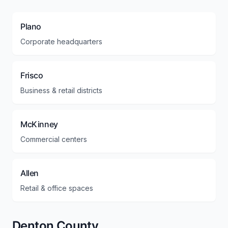
Plano
Corporate headquarters
Frisco
Business & retail districts
McKinney
Commercial centers
Allen
Retail & office spaces
Denton County