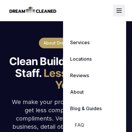
Services
About Dream Cleaned
Clean Buildings. Happy
Locations
Staff.
Less Stress for
Reviews
You.
About
We make your properties shine so you
Blog & Guides
get less complaints and more
compliments. Veteran owned family
FAQ
business, detail obsessed, with results