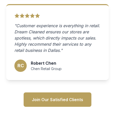
"Customer experience is everything in retail.
Dream Cleaned ensures our stores are
spotless, which directly impacts our sales.
Highly recommend their services to any
retail business in Dallas."
Robert Chen
RC
Chen Retail Group
Join Our Satisfied Clients