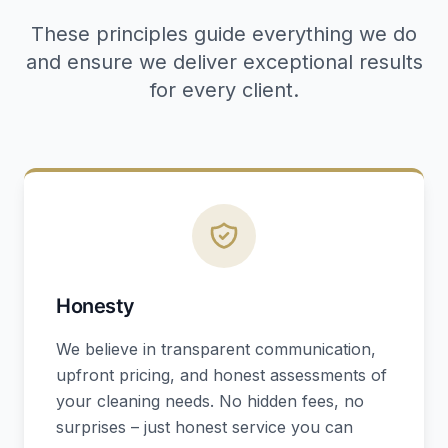
These principles guide everything we do
and ensure we deliver exceptional results
for every client.
Honesty
We believe in transparent communication,
upfront pricing, and honest assessments of
your cleaning needs. No hidden fees, no
surprises – just honest service you can