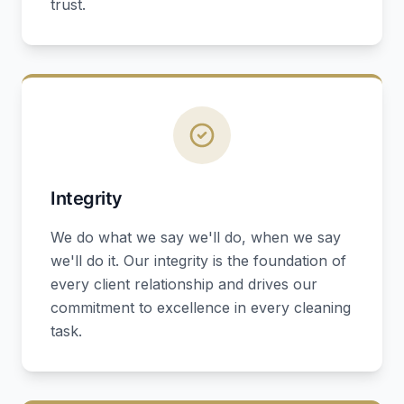
trust.
Integrity
We do what we say we'll do, when we say
we'll do it. Our integrity is the foundation of
every client relationship and drives our
commitment to excellence in every cleaning
task.