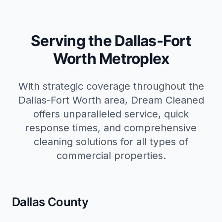
Serving the Dallas-Fort
Worth Metroplex
With strategic coverage throughout the
Dallas-Fort Worth area, Dream Cleaned
offers unparalleled service, quick
response times, and comprehensive
cleaning solutions for all types of
commercial properties.
Dallas County