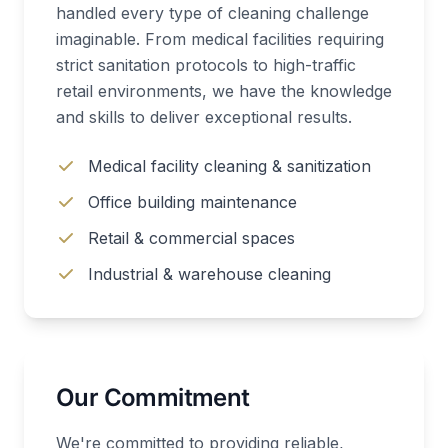
handled every type of cleaning challenge
imaginable. From medical facilities requiring
strict sanitation protocols to high-traffic
retail environments, we have the knowledge
and skills to deliver exceptional results.
Medical facility cleaning & sanitization
Office building maintenance
Retail & commercial spaces
Industrial & warehouse cleaning
Our Commitment
We're committed to providing reliable,