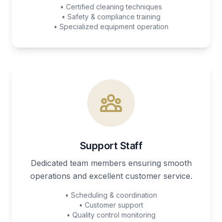
• Certified cleaning techniques
• Safety & compliance training
• Specialized equipment operation
Support Staff
Dedicated team members ensuring smooth
operations and excellent customer service.
• Scheduling & coordination
• Customer support
• Quality control monitoring