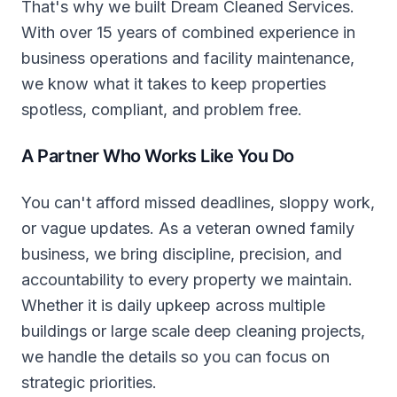
That's why we built Dream Cleaned Services.
With over 15 years of combined experience in
business operations and facility maintenance,
we know what it takes to keep properties
spotless, compliant, and problem free.
A Partner Who Works Like You Do
You can't afford missed deadlines, sloppy work,
or vague updates. As a veteran owned family
business, we bring discipline, precision, and
accountability to every property we maintain.
Whether it is daily upkeep across multiple
buildings or large scale deep cleaning projects,
we handle the details so you can focus on
strategic priorities.