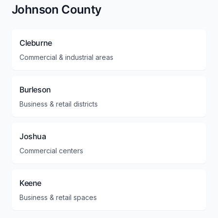
Johnson County
Cleburne
Commercial & industrial areas
Burleson
Business & retail districts
Joshua
Commercial centers
Keene
Business & retail spaces