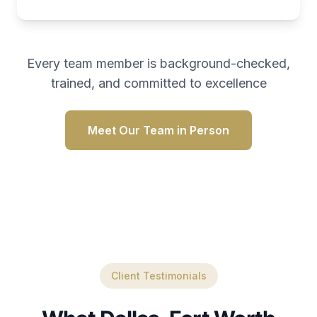
Every team member is background-checked,
trained, and committed to excellence
Meet Our Team in Person
Client Testimonials