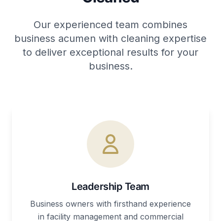
Our experienced team combines
business acumen with cleaning expertise
to deliver exceptional results for your
business.
Leadership Team
Business owners with firsthand experience
in facility management and commercial