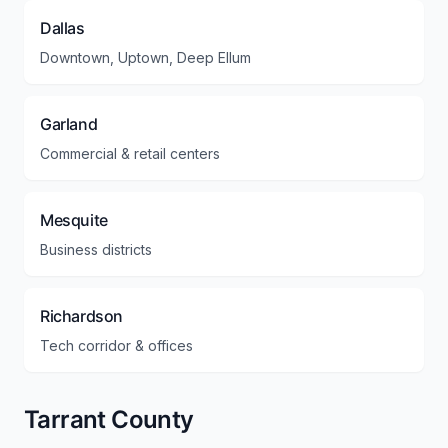
Dallas
Downtown, Uptown, Deep Ellum
Garland
Commercial & retail centers
Mesquite
Business districts
Richardson
Tech corridor & offices
Tarrant County