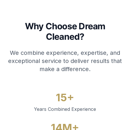
Why Choose Dream
Cleaned?
We combine experience, expertise, and
exceptional service to deliver results that
make a difference.
15+
Years Combined Experience
14M+