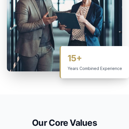
15+
Years Combined Experience
Our Core Values