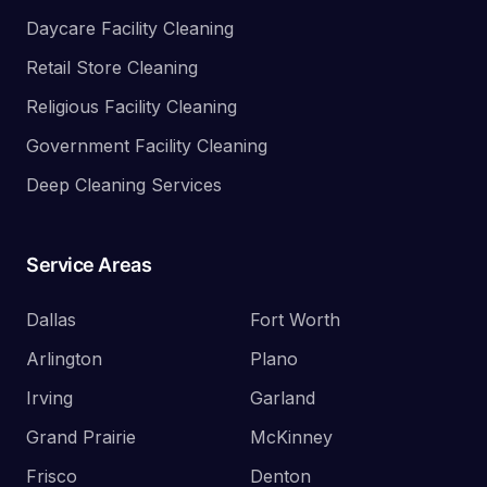
Daycare Facility Cleaning
Retail Store Cleaning
Religious Facility Cleaning
Government Facility Cleaning
Deep Cleaning Services
Service Areas
Dallas
Fort Worth
Arlington
Plano
Irving
Garland
Grand Prairie
McKinney
Frisco
Denton