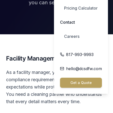
you can see every day.
Pricing Calculator
Contact
Careers
817-993-9993
Facility Management, Made Simple
hello@dcsdfw.com
As a facility manager, you juggle vendors,
compliance requirements, budgets, and tenant
Get a Quote
expectations while protecting your reputation.
You need a cleaning partner who understands
that every detail matters every time.