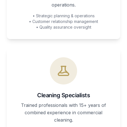
operations.
• Strategic planning & operations
• Customer relationship management
• Quality assurance oversight
Cleaning Specialists
Trained professionals with 15+ years of
combined experience in commercial
cleaning.