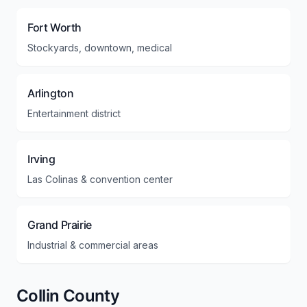
Fort Worth
Stockyards, downtown, medical
Arlington
Entertainment district
Irving
Las Colinas & convention center
Grand Prairie
Industrial & commercial areas
Collin County