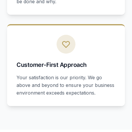
be done and why.
Customer-First Approach
Your satisfaction is our priority. We go
above and beyond to ensure your business
environment exceeds expectations.