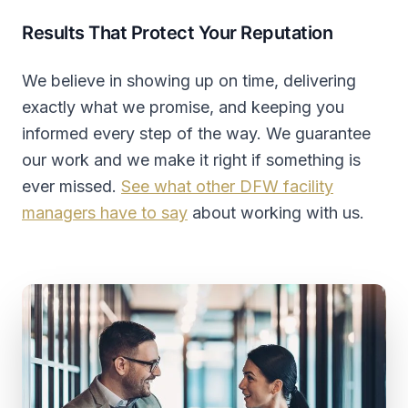
Results That Protect Your Reputation
We believe in showing up on time, delivering
exactly what we promise, and keeping you
informed every step of the way. We guarantee
our work and we make it right if something is
ever missed.
See what other DFW facility
managers have to say
about working with us.