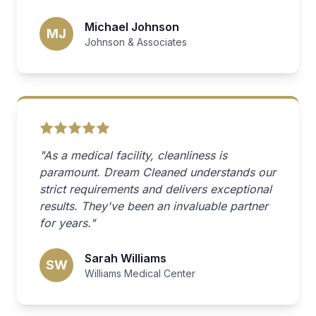
Michael Johnson
MJ
Johnson & Associates
"As a medical facility, cleanliness is
paramount. Dream Cleaned understands our
strict requirements and delivers exceptional
results. They've been an invaluable partner
for years."
Sarah Williams
SW
Williams Medical Center