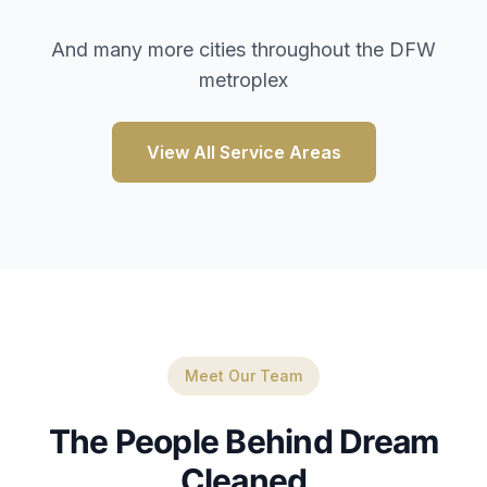
And many more cities throughout the DFW
metroplex
View All Service Areas
Meet Our Team
The People Behind Dream
Cleaned