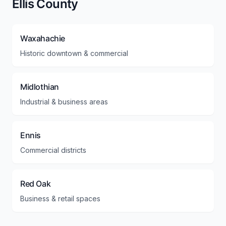
Ellis County
Waxahachie
Historic downtown & commercial
Midlothian
Industrial & business areas
Ennis
Commercial districts
Red Oak
Business & retail spaces