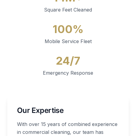
Square Feet Cleaned
100%
Mobile Service Fleet
24/7
Emergency Response
Our Expertise
With over 15 years of combined experience
in commercial cleaning, our team has