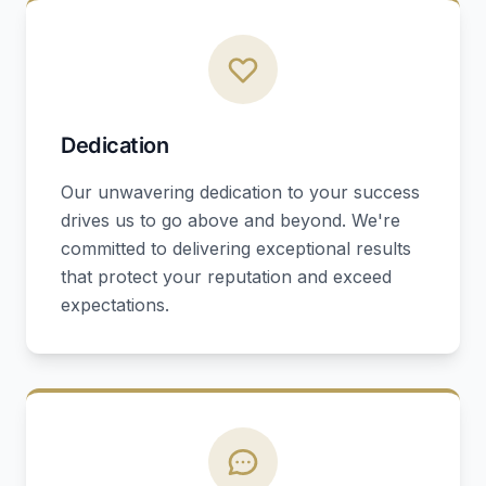
Dedication
Our unwavering dedication to your success
drives us to go above and beyond. We're
committed to delivering exceptional results
that protect your reputation and exceed
expectations.