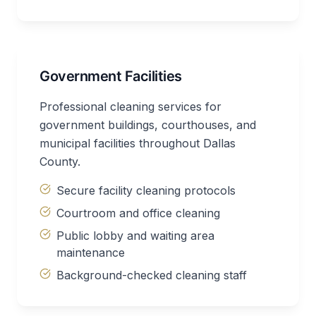
Government Facilities
Professional cleaning services for
government buildings, courthouses, and
municipal facilities throughout Dallas
County.
Secure facility cleaning protocols
Courtroom and office cleaning
Public lobby and waiting area
maintenance
Background-checked cleaning staff