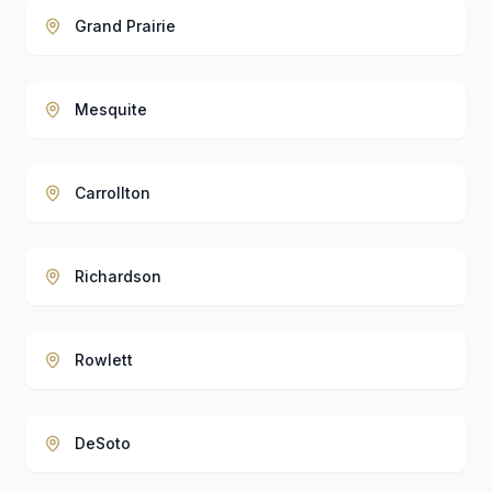
Grand Prairie
Mesquite
Carrollton
Richardson
Rowlett
DeSoto