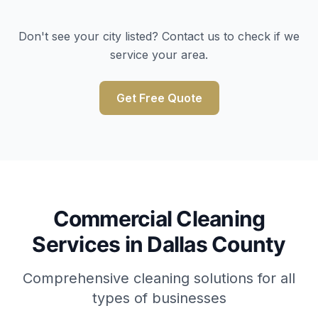
Don't see your city listed? Contact us to check if we
service your area.
Get Free Quote
Commercial Cleaning
Services in Dallas County
Comprehensive cleaning solutions for all
types of businesses