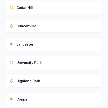
Cedar Hill
Duncanville
Lancaster
University Park
Highland Park
Coppell