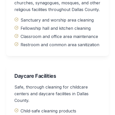
churches, synagogues, mosques, and other
religious facilities throughout Dallas County.
Sanctuary and worship area cleaning
Fellowship hall and kitchen cleaning
Classroom and office area maintenance
Restroom and common area sanitization
Daycare Facilities
Safe, thorough cleaning for childcare
centers and daycare facilities in Dallas
County.
Child-safe cleaning products