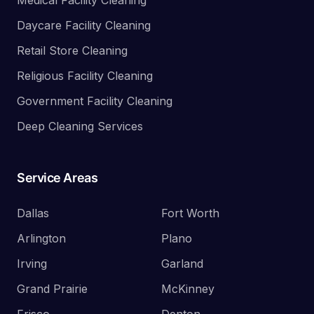
Medical Facility Cleaning
Daycare Facility Cleaning
Retail Store Cleaning
Religious Facility Cleaning
Government Facility Cleaning
Deep Cleaning Services
Service Areas
Dallas
Fort Worth
Arlington
Plano
Irving
Garland
Grand Prairie
McKinney