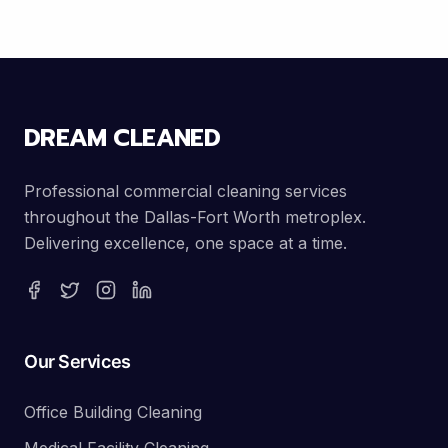
DREAM CLEANED
Professional commercial cleaning services
throughout the Dallas-Fort Worth metroplex.
Delivering excellence, one space at a time.
Our Services
Office Building Cleaning