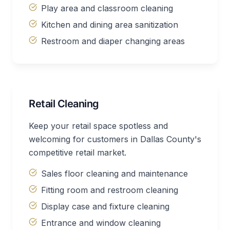
Play area and classroom cleaning
Kitchen and dining area sanitization
Restroom and diaper changing areas
Retail Cleaning
Keep your retail space spotless and
welcoming for customers in Dallas County's
competitive retail market.
Sales floor cleaning and maintenance
Fitting room and restroom cleaning
Display case and fixture cleaning
Entrance and window cleaning