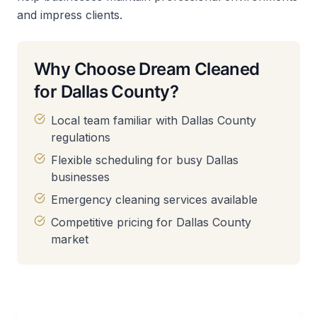
and impress clients.
Why Choose Dream Cleaned
for Dallas County?
Local team familiar with Dallas County
regulations
Flexible scheduling for busy Dallas
businesses
Emergency cleaning services available
Competitive pricing for Dallas County
market