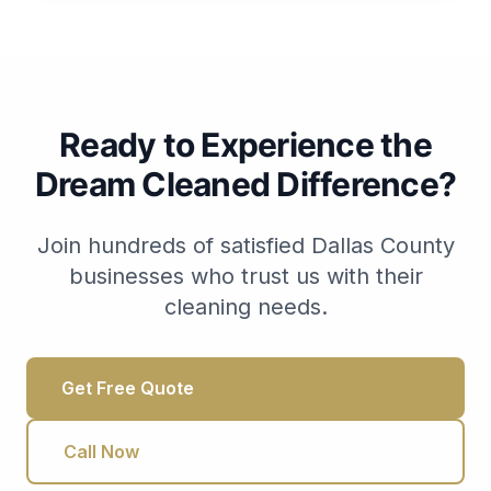
Ready to Experience the
Dream Cleaned Difference?
Join hundreds of satisfied Dallas County
businesses who trust us with their
cleaning needs.
Get Free Quote
Call Now