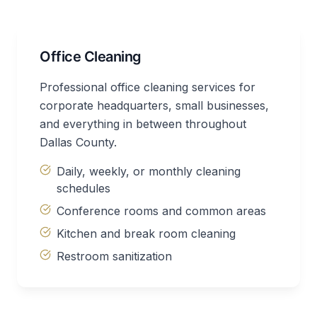
Office Cleaning
Professional office cleaning services for
corporate headquarters, small businesses,
and everything in between throughout
Dallas County.
Daily, weekly, or monthly cleaning
schedules
Conference rooms and common areas
Kitchen and break room cleaning
Restroom sanitization