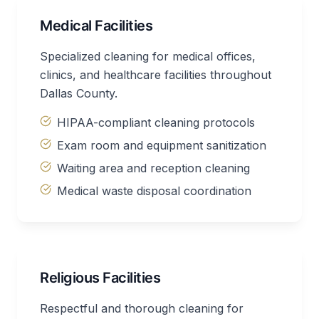
Medical Facilities
Specialized cleaning for medical offices,
clinics, and healthcare facilities throughout
Dallas County.
HIPAA-compliant cleaning protocols
Exam room and equipment sanitization
Waiting area and reception cleaning
Medical waste disposal coordination
Religious Facilities
Respectful and thorough cleaning for