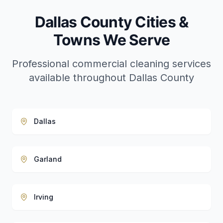
Dallas County Cities &
Towns We Serve
Professional commercial cleaning services
available throughout Dallas County
Dallas
Garland
Irving