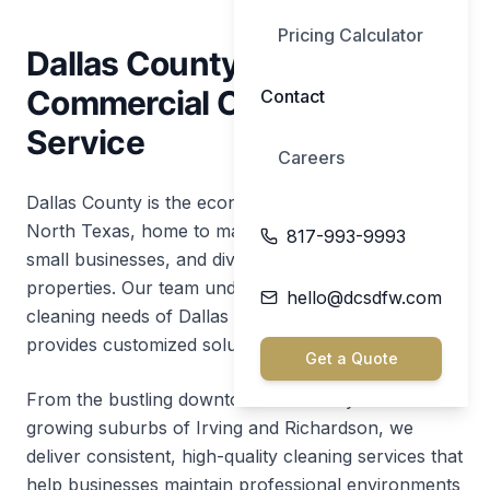
Pricing Calculator
Dallas County's Premier
Commercial Cleaning
Contact
Service
Careers
Dallas County is the economic powerhouse of
North Texas, home to major corporations, thriving
817-993-9993
small businesses, and diverse commercial
properties. Our team understands the unique
hello@dcsdfw.com
cleaning needs of Dallas County businesses and
provides customized solutions for every industry.
Get a Quote
From the bustling downtown Dallas skyline to the
growing suburbs of Irving and Richardson, we
deliver consistent, high-quality cleaning services that
help businesses maintain professional environments