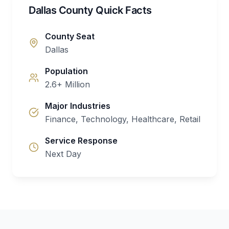
Dallas County Quick Facts
County Seat
Dallas
Population
2.6+ Million
Major Industries
Finance, Technology, Healthcare, Retail
Service Response
Next Day